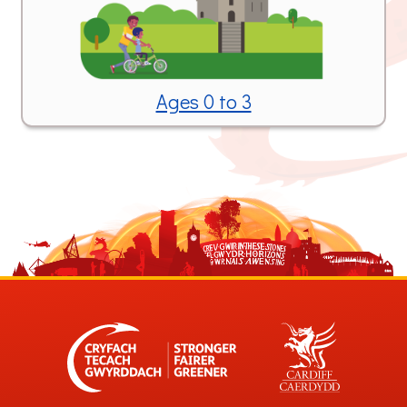
Ages 0 to 3