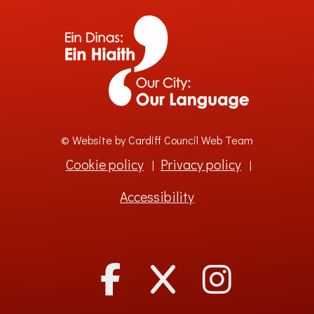
© Website by Cardiff Council Web Team
Cookie policy
Privacy policy
|
|
Accessibility