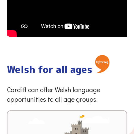
Welsh for all ages
Cardiff can offer Welsh language
opportunities to all age groups.