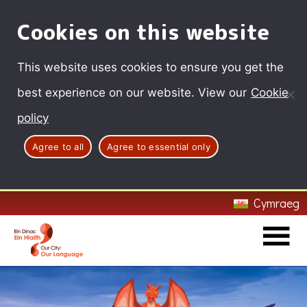
Cookies on this website
This website uses cookies to ensure you get the
best experience on our website. View our
Cookie
policy
Agree to all
Agree to essential only
Cymraeg