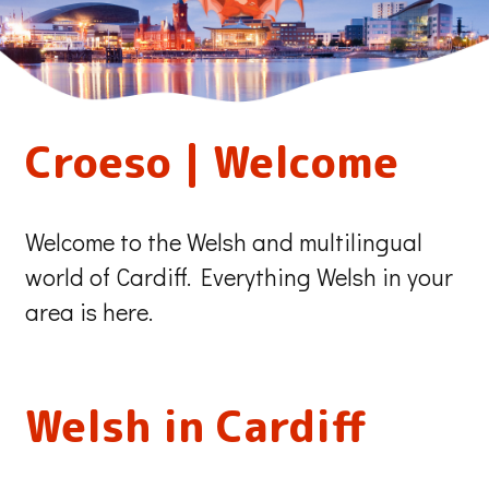
Our
Croeso | Welcome
City
Welcome to the Welsh and multilingual
Our
world of Cardiff. Everything Welsh in your
area is here.
Language
Welsh in Cardiff