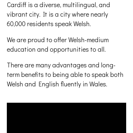
Cardiff is a diverse, multilingual, and
vibrant city. It is a city where nearly
60,000 residents speak Welsh.
We are proud to offer Welsh-medium
education and opportunities to all.
There are many advantages and long-
term benefits to being able to speak both
Welsh and English fluently in Wales.